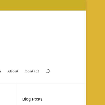
n
About
Contact
Blog Posts