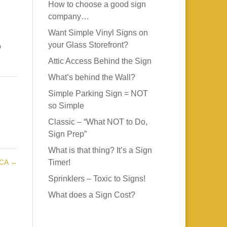
How to choose a good sign
company…
Want Simple Vinyl Signs on
your Glass Storefront?
o
Attic Access Behind the Sign
What’s behind the Wall?
Simple Parking Sign = NOT
so Simple
Classic – “What NOT to Do,
Sign Prep”
What is that thing? It’s a Sign
 CA
→
Timer!
Sprinklers – Toxic to Signs!
What does a Sign Cost?