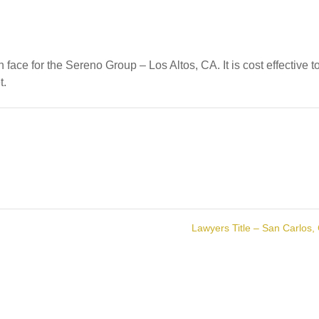
face for the Sereno Group – Los Altos, CA. It is cost effective t
t.
Lawyers Title – San Carlos,