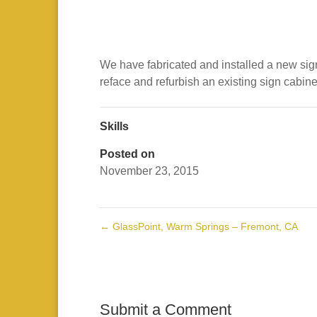
We have fabricated and installed a new sign 
reface and refurbish an existing sign cabine
Skills
Posted on
November 23, 2015
←
GlassPoint, Warm Springs – Fremont, CA
Submit a Comment