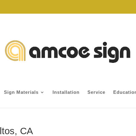
Sign Materials
Installation
Service
Educatio
ltos, CA