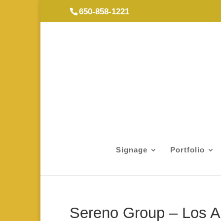
650-858-1221
Signage
Portfolio
Sereno Group – Los A