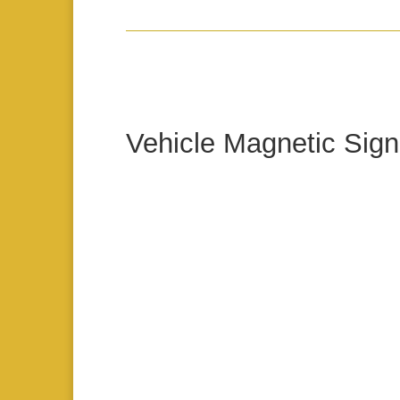
Vehicle Magnetic Sign