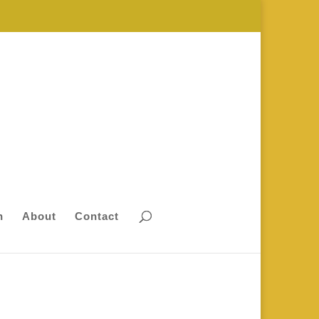
n
About
Contact