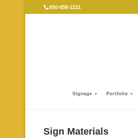
650-858-1221
Signage
Portfolio
Sign Materials