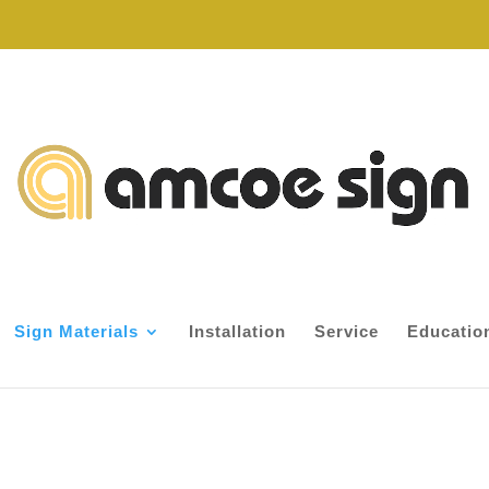
Sign Materials
Installation
Service
Educatio