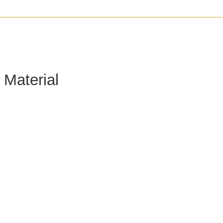
 Material