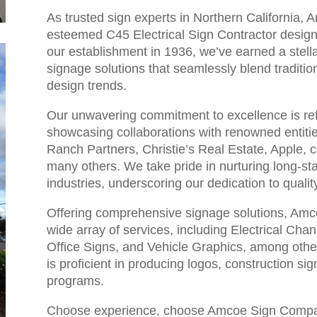
As trusted sign experts in Northern California
esteemed C45 Electrical Sign Contractor designat
our establishment in 1936, we’ve earned a stellar
signage solutions that seamlessly blend traditi
design trends.
Our unwavering commitment to excellence is refl
showcasing collaborations with renowned entiti
Ranch Partners, Christie’s Real Estate, Apple, 
many others. We take pride in nurturing long-st
industries, underscoring our dedication to quality 
Offering comprehensive signage solutions, Amc
wide array of services, including Electrical Ch
Office Signs, and Vehicle Graphics, among other
is proficient in producing logos, construction s
programs.
Choose experience, choose Amcoe Sign Compan