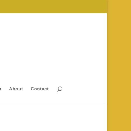
n
About
Contact