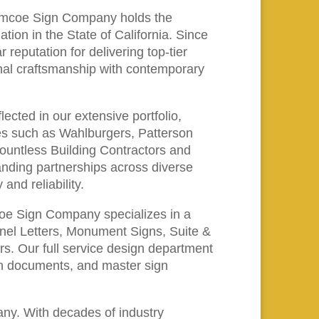
, Amcoe Sign Company holds the
ion in the State of California. Since
 reputation for delivering top-tier
onal craftsmanship with contemporary
ected in our extensive portfolio,
es such as Wahlburgers, Patterson
countless Building Contractors and
anding partnerships across diverse
and reliability.
oe Sign Company specializes in a
annel Letters, Monument Signs, Suite &
s. Our full service design department
ign documents, and master sign
y. With decades of industry