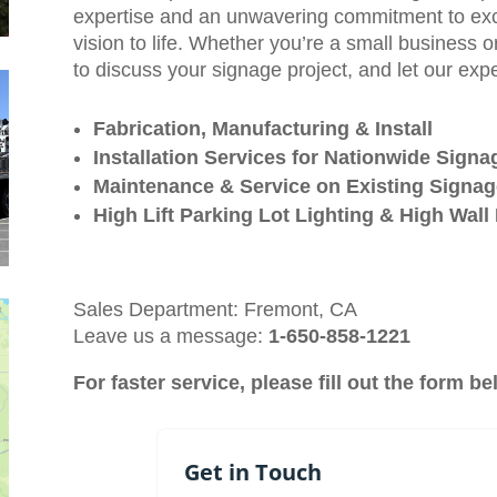
expertise and an unwavering commitment to exce
vision to life. Whether you’re a small business o
to discuss your signage project, and let our exp
Fabrication, Manufacturing & Install
Installation Services for Nationwide Sign
Maintenance & Service on Existing Signa
High Lift Parking Lot Lighting & High Wal
Sales Department: Fremont, CA
Leave us a message:
1-650-858-1221
For faster service, please fill out the form b