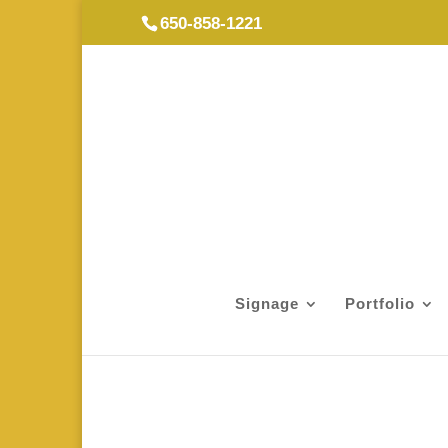
650-858-1221
Signage
Portfolio