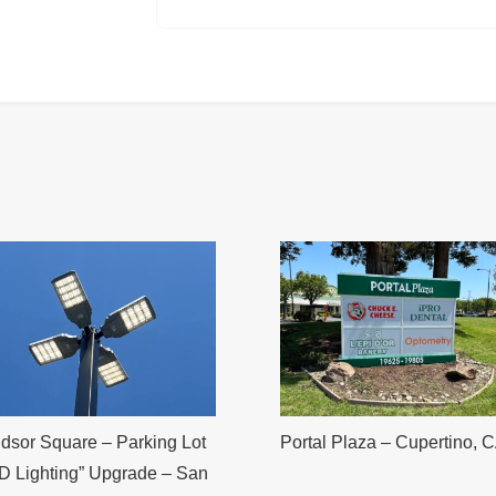
dsor Square – Parking Lot
Portal Plaza – Cupertino, 
D Lighting” Upgrade – San