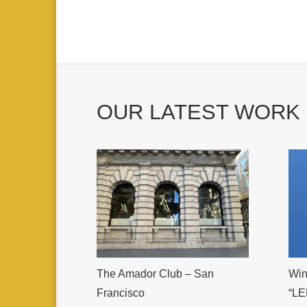
OUR LATEST WORK
The Amador Club – San
Win
Francisco
“LE