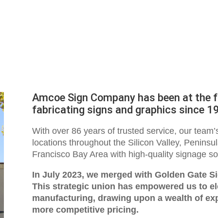
Amcoe Sign Company has been at the fo
fabricating signs and graphics since 1
With over 86 years of trusted service, our team
locations throughout the Silicon Valley, Peninsu
Francisco Bay Area with high-quality signage so
In July 2023, we merged with Golden Gate S
This strategic union has empowered us to ele
manufacturing, drawing upon a wealth of ex
more competitive pricing.