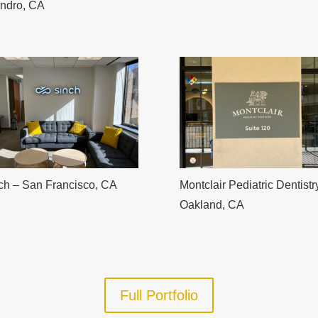
ndro, CA
ch – San Francisco, CA
Montclair Pediatric Dentistr
Oakland, CA
Full Portfolio