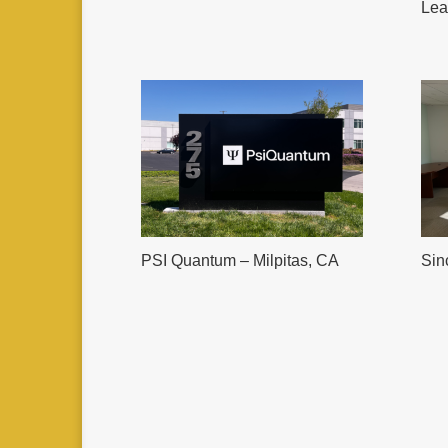
Lea
PSI Quantum – Milpitas, CA
Sin