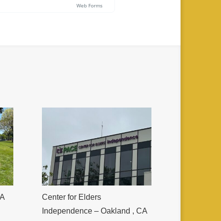
CA
Center for Elders
Independence – Oakland , CA