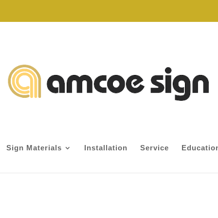
Sign Materials
Installation
Service
Educatio