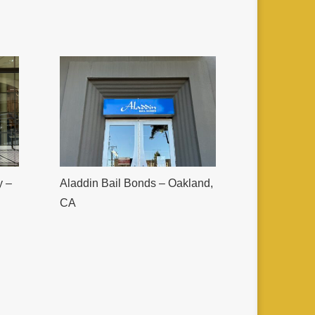
y –
Aladdin Bail Bonds – Oakland,
CA