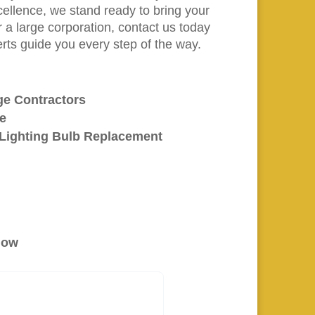
llence, we stand ready to bring your
r a large corporation, contact us today
erts guide you every step of the way.
age Contractors
ge
l Lighting Bulb Replacement
elow