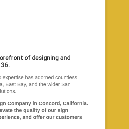
refront of designing and
936.
’s expertise has adorned countless
la, East Bay, and the wider San
lutions.
ign Company in Concord, California.
vate the quality of our sign
perience, and offer our customers