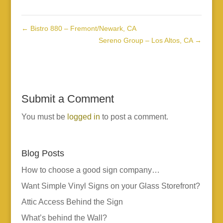
←
Bistro 880 – Fremont/Newark, CA
Sereno Group – Los Altos, CA
→
Submit a Comment
You must be
logged in
to post a comment.
Blog Posts
How to choose a good sign company…
Want Simple Vinyl Signs on your Glass Storefront?
Attic Access Behind the Sign
What’s behind the Wall?