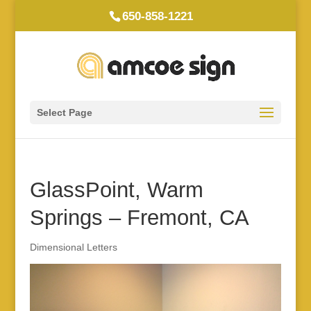
650-858-1221
Select Page
GlassPoint, Warm
Springs – Fremont, CA
Dimensional Letters