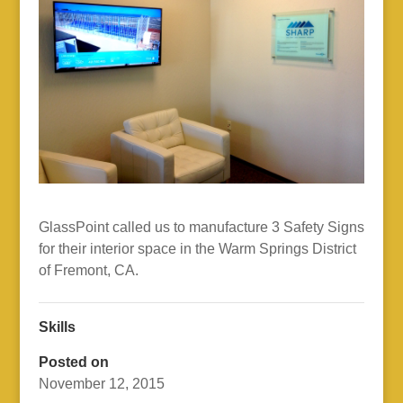
GlassPoint called us to manufacture 3 Safety Signs
for their interior space in the Warm Springs District
of Fremont, CA.
Skills
Posted on
November 12, 2015