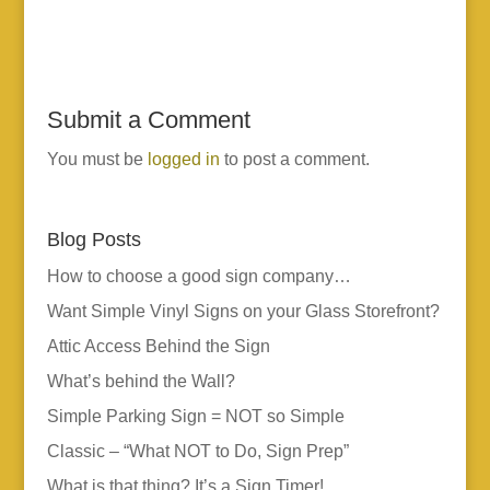
Submit a Comment
You must be
logged in
to post a comment.
Blog Posts
How to choose a good sign company…
Want Simple Vinyl Signs on your Glass Storefront?
Attic Access Behind the Sign
What’s behind the Wall?
Simple Parking Sign = NOT so Simple
Classic – “What NOT to Do, Sign Prep”
What is that thing? It’s a Sign Timer!