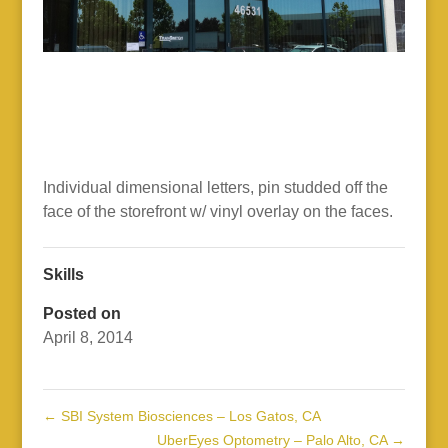
Individual dimensional letters, pin studded off the
face of the storefront w/ vinyl overlay on the faces.
Skills
Posted on
April 8, 2014
←
SBI System Biosciences – Los Gatos, CA
UberEyes Optometry – Palo Alto, CA
→