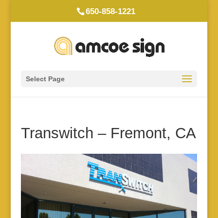
650-858-1221
Select Page
Transwitch – Fremont, CA