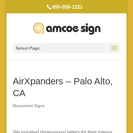
650-858-1221
Select Page
AirXpanders – Palo Alto,
CA
Monument Signs
We installed dimensional letters for their interior