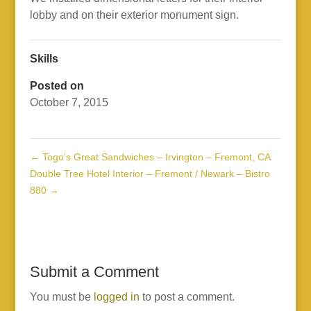
lobby and on their exterior monument sign.
Skills
Posted on
October 7, 2015
←
Togo’s Great Sandwiches – Irvington – Fremont, CA
Double Tree Hotel Interior – Fremont / Newark – Bistro
880
→
Submit a Comment
You must be
logged in
to post a comment.