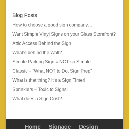
Blog Posts
How to choose a good sign company…
Want Simple Vinyl Signs on your Glass Storefront?
Attic Access Behind the Sign
What’s behind the Wall?
Simple Parking Sign = NOT so Simple
Classic – “What NOT to Do, Sign Prep”
What is that thing? It’s a Sign Timer!
Sprinklers – Toxic to Signs!
What does a Sign Cost?
Home
Signage
Design