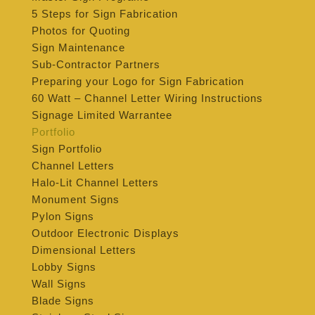
5 Steps for Sign Fabrication
Photos for Quoting
Sign Maintenance
Sub-Contractor Partners
Preparing your Logo for Sign Fabrication
60 Watt – Channel Letter Wiring Instructions
Signage Limited Warrantee
Portfolio
Sign Portfolio
Channel Letters
Halo-Lit Channel Letters
Monument Signs
Pylon Signs
Outdoor Electronic Displays
Dimensional Letters
Lobby Signs
Wall Signs
Blade Signs