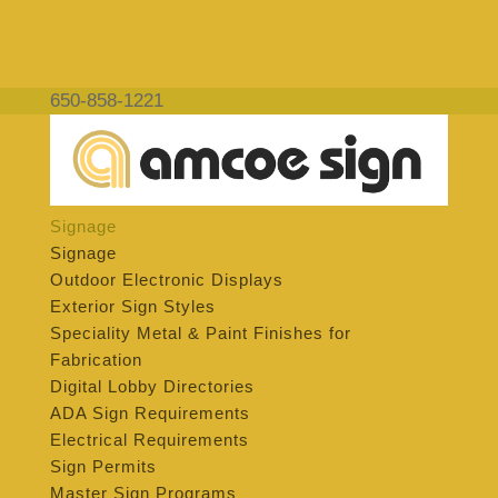
650-858-1221
Signage
Signage
Outdoor Electronic Displays
Exterior Sign Styles
Speciality Metal & Paint Finishes for
Fabrication
Digital Lobby Directories
ADA Sign Requirements
Electrical Requirements
Sign Permits
Master Sign Programs