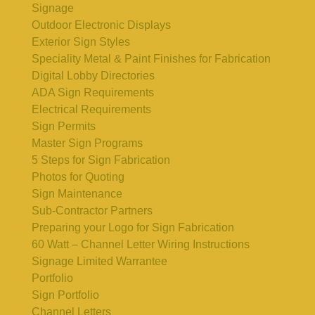
Signage
Outdoor Electronic Displays
Exterior Sign Styles
Speciality Metal & Paint Finishes for Fabrication
Digital Lobby Directories
ADA Sign Requirements
Electrical Requirements
Sign Permits
Master Sign Programs
5 Steps for Sign Fabrication
Photos for Quoting
Sign Maintenance
Sub-Contractor Partners
Preparing your Logo for Sign Fabrication
60 Watt – Channel Letter Wiring Instructions
Signage Limited Warrantee
Portfolio
Sign Portfolio
Channel Letters