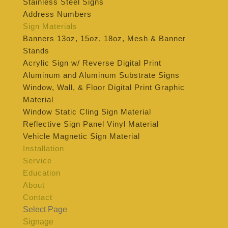
Stainless Steel Signs
Address Numbers
Sign Materials
Banners 13oz, 15oz, 18oz, Mesh & Banner
Stands
Acrylic Sign w/ Reverse Digital Print
Aluminum and Aluminum Substrate Signs
Window, Wall, & Floor Digital Print Graphic
Material
Window Static Cling Sign Material
Reflective Sign Panel Vinyl Material
Vehicle Magnetic Sign Material
Installation
Service
Education
About
Contact
Select Page
Signage