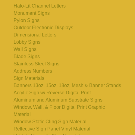
Halo-Lit Channel Letters
Monument Signs
Pylon Signs
Outdoor Electronic Displays
Dimensional Letters
Lobby Signs
Wall Signs
Blade Signs
Stainless Steel Signs
Address Numbers
Sign Materials
Banners 13oz, 15oz, 18oz, Mesh & Banner Stands
Acrylic Sign w/ Reverse Digital Print
Aluminum and Aluminum Substrate Signs
Window, Wall, & Floor Digital Print Graphic
Material
Window Static Cling Sign Material
Reflective Sign Panel Vinyl Material