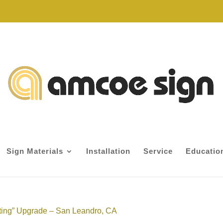
Sign Materials
Installation
Service
Educatio