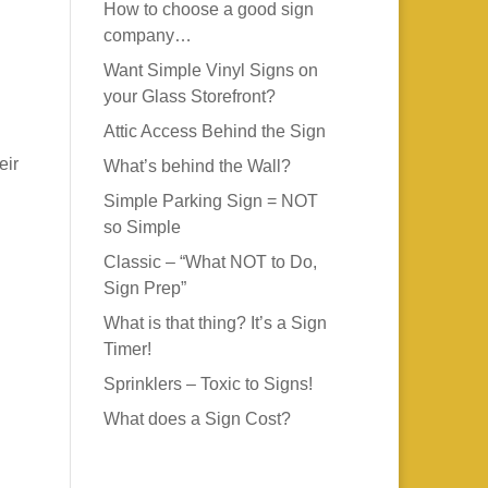
How to choose a good sign
company…
Want Simple Vinyl Signs on
your Glass Storefront?
Attic Access Behind the Sign
eir
What’s behind the Wall?
Simple Parking Sign = NOT
so Simple
Classic – “What NOT to Do,
Sign Prep”
What is that thing? It’s a Sign
Timer!
Sprinklers – Toxic to Signs!
What does a Sign Cost?