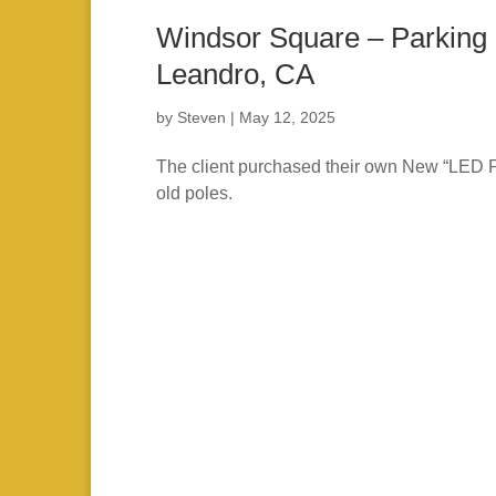
Windsor Square – Parking 
Leandro, CA
by
Steven
|
May 12, 2025
The client purchased their own New “LED Par
old poles.