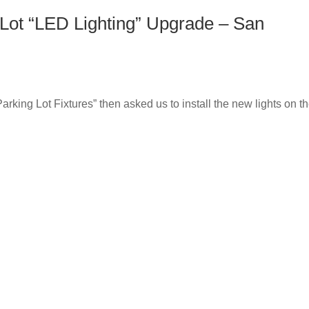
Lot “LED Lighting” Upgrade – San
king Lot Fixtures” then asked us to install the new lights on th