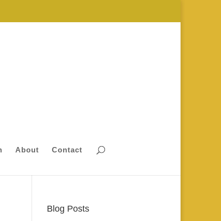
n
About
Contact
Blog Posts