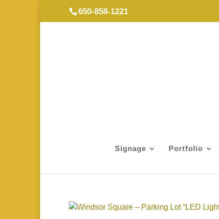
650-858-1221
Signage
Portfolio