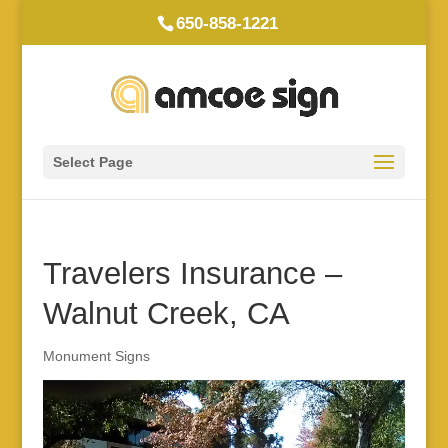
650-858-1221
Select Page
Travelers Insurance –
Walnut Creek, CA
Monument Signs