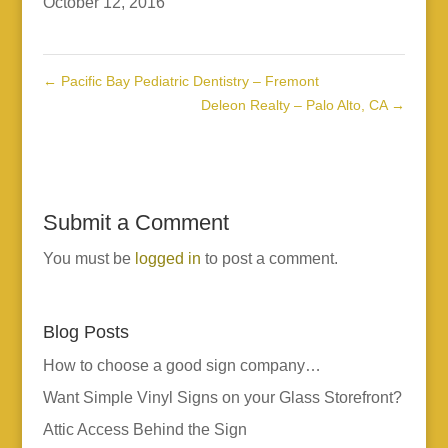
October 12, 2016
←
Pacific Bay Pediatric Dentistry – Fremont
Deleon Realty – Palo Alto, CA
→
Submit a Comment
You must be
logged in
to post a comment.
Blog Posts
How to choose a good sign company…
Want Simple Vinyl Signs on your Glass Storefront?
Attic Access Behind the Sign