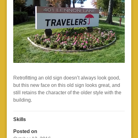
Retrofitting an old sign doesn’t always look good,
but this new face on this old sign looks great, and
still retains the character of the older style with the
building.
Skills
Posted on